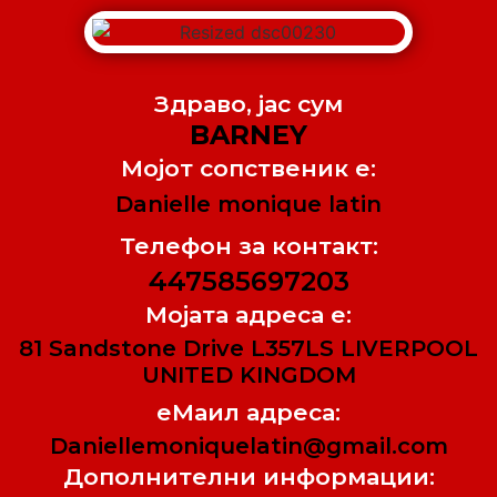
Здраво, jас сум
BARNEY
Мојот сопственик е:
Danielle monique latin
Телефон за контакт:
447585697203
Мојата адреса е:
81 Sandstone Drive L357LS LIVERPOOL
UNITED KINGDOM
еМаил адреса:
Daniellemoniquelatin@gmail.com
Дополнителни информации: