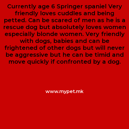
Currently age 6 Springer spaniel Very
friendly loves cuddles and being
petted. Can be scared of men as he is a
rescue dog but absolutely loves women
especially blonde women. Very friendly
with dogs, babies and can be
frightened of other dogs but will never
be aggressive but he can be timid and
move quickly if confronted by a dog.
www.mypet.mk